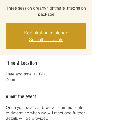
Three session dream/nightmare integration
package
Registration is closed
See other events
Time & Location
Date and time is TBD
Zoom
About the event
Once you have paid, we will communicate
to determine when we will meet and further
details will be provided.