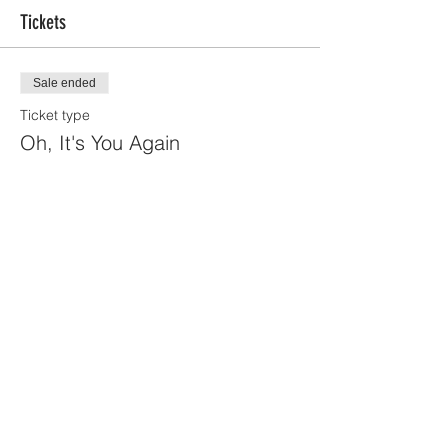
Tickets
Sale ended
Ticket type
Oh, It's You Again
Price
$270.00
+$6.75 ticket service fee
Share this event