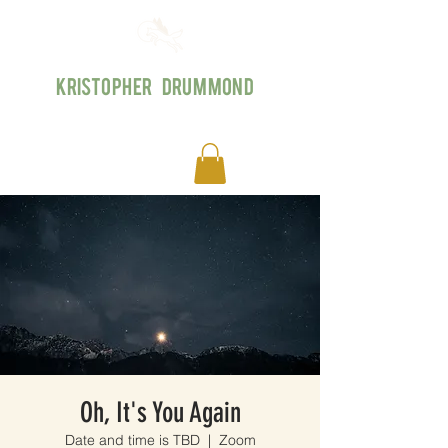
KRISTOPHER DRUMMOND
Oh, It's You Again
Date and time is TBD
  |  
Zoom